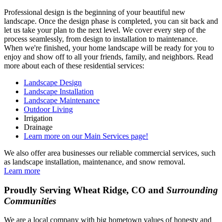
Professional design is the beginning of your beautiful new
landscape. Once the design phase is completed, you can sit back and
let us take your plan to the next level. We cover every step of the
process seamlessly, from design to installation to maintenance.
When we're finished, your home landscape will be ready for you to
enjoy and show off to all your friends, family, and neighbors. Read
more about each of these residential services:
Landscape Design
Landscape Installation
Landscape Maintenance
Outdoor Living
Irrigation
Drainage
Learn more on our Main Services page!
We also offer area businesses our reliable commercial services, such
as landscape installation, maintenance, and snow removal.
Learn more
Proudly Serving Wheat Ridge, CO and
Surrounding
Communities
We are a local company with big hometown values of honesty and