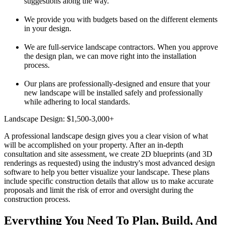
suggestions along the way.
We provide you with budgets based on the different elements
in your design.
We are full-service landscape contractors. When you approve
the design plan, we can move right into the installation
process.
Our plans are professionally-designed and ensure that your
new landscape will be installed safely and professionally
while adhering to local standards.
Landscape Design: $1,500-3,000+
A professional landscape design gives you a clear vision of what
will be accomplished on your property. After an in-depth
consultation and site assessment, we create 2D blueprints (and 3D
renderings as requested) using the industry's most advanced design
software to help you better visualize your landscape. These plans
include specific construction details that allow us to make accurate
proposals and limit the risk of error and oversight during the
construction process.
Everything You Need To Plan, Build, And