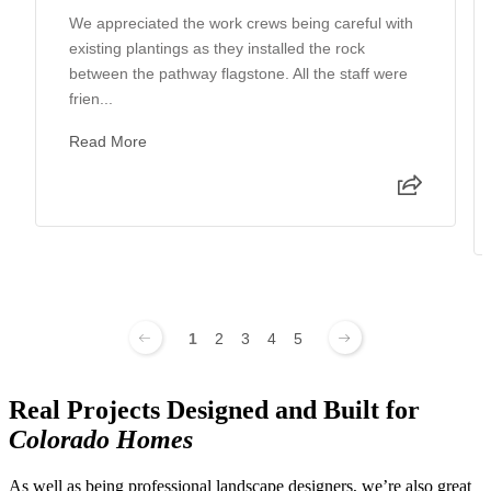
We appreciated the work crews being careful with
existing plantings as they installed the rock
between the pathway flagstone. All the staff were
frien...
Read More
1
2
3
4
5
Real Projects Designed and Built for
Colorado Homes
As well as being professional landscape designers, we’re also great