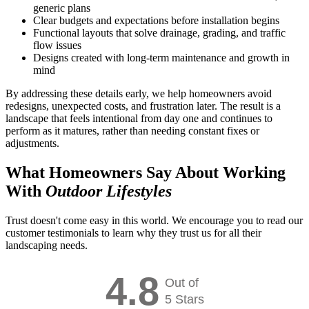
generic plans
Clear budgets and expectations before installation begins
Functional layouts that solve drainage, grading, and traffic
flow issues
Designs created with long-term maintenance and growth in
mind
By addressing these details early, we help homeowners avoid
redesigns, unexpected costs, and frustration later. The result is a
landscape that feels intentional from day one and continues to
perform as it matures, rather than needing constant fixes or
adjustments.
What Homeowners Say About Working
With
Outdoor Lifestyles
Trust doesn't come easy in this world. We encourage you to read our
customer testimonials to learn why they trust us for all their
landscaping needs.
4.8
Out of
5 Stars