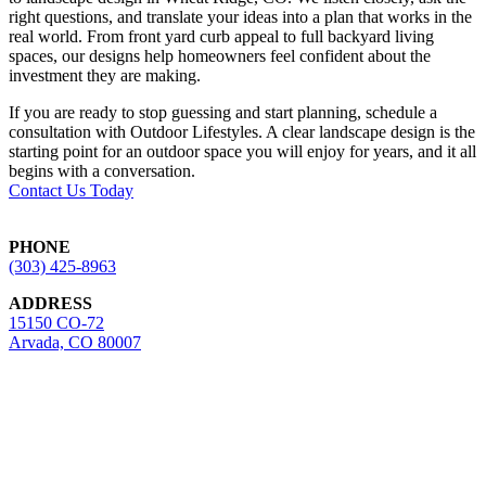
right questions, and translate your ideas into a plan that works in the
real world. From front yard curb appeal to full backyard living
spaces, our designs help homeowners feel confident about the
investment they are making.
If you are ready to stop guessing and start planning, schedule a
consultation with Outdoor Lifestyles. A clear landscape design is the
starting point for an outdoor space you will enjoy for years, and it all
begins with a conversation.
Contact Us Today
Footer
PHONE
(303) 425-8963
ADDRESS
15150 CO-72
Arvada, CO 80007