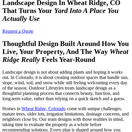
Landscape Design In Wheat Ridge, CO
That Turns Your
Yard Into A Place You
Actually Use
Request a Quote
Thoughtful Design Built Around How You
Live, Your Property, And The Way
Wheat
Ridge Really
Feels Year-Round
Landscape design is not about adding plants and hoping it works
out. In Colorado, it is about creating outdoor spaces that handle sun,
slope, wind, soil, and snow while still feeling welcoming every day
of the season. Outdoor Lifestyles treats landscape design as a
thoughtful planning process that connects beauty, function, and
long-term value, rather than relying on a quick sketch and a guess.
Homes in
Wheat Ridge, Colorado
come with unique challenges,
mature trees, older lots, irrigation limitations, drainage concerns, and
neighbors close by. Our team designs with those realities in mind,
taking time to evaluate the property as a whole before
recommending solutions. Every plan is shaped around how you