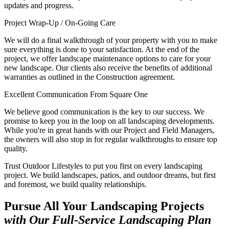
updates and progress.
Project Wrap-Up / On-Going Care
We will do a final walkthrough of your property with you to make
sure everything is done to your satisfaction. At the end of the
project, we offer landscape maintenance options to care for your
new landscape. Our clients also receive the benefits of additional
warranties as outlined in the Construction agreement.
Excellent Communication From Square One
We believe good communication is the key to our success. We
promise to keep you in the loop on all landscaping developments.
While you're in great hands with our Project and Field Managers,
the owners will also stop in for regular walkthroughs to ensure top
quality.
Trust Outdoor Lifestyles to put you first on every landscaping
project. We build landscapes, patios, and outdoor dreams, but first
and foremost, we build quality relationships.
Pursue All Your Landscaping Projects
with Our Full-Service Landscaping Plan