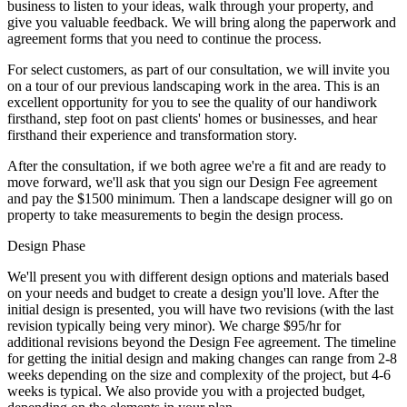
business to listen to your ideas, walk through your property, and
give you valuable feedback. We will bring along the paperwork and
agreement forms that you need to continue the process.
For select customers, as part of our consultation, we will invite you
on a tour of our previous landscaping work in the area. This is an
excellent opportunity for you to see the quality of our handiwork
firsthand, step foot on past clients' homes or businesses, and hear
firsthand their experience and transformation story.
After the consultation, if we both agree we're a fit and are ready to
move forward, we'll ask that you sign our Design Fee agreement
and pay the $1500 minimum. Then a landscape designer will go on
property to take measurements to begin the design process.
Design Phase
We'll present you with different design options and materials based
on your needs and budget to create a design you'll love. After the
initial design is presented, you will have two revisions (with the last
revision typically being very minor). We charge $95/hr for
additional revisions beyond the Design Fee agreement. The timeline
for getting the initial design and making changes can range from 2-8
weeks depending on the size and complexity of the project, but 4-6
weeks is typical. We also provide you with a projected budget,