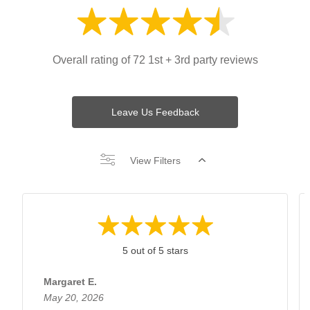
Overall rating of 72 1st + 3rd party reviews
Leave Us Feedback
View Filters
5 out of 5 stars
Margaret E.
May 20, 2026