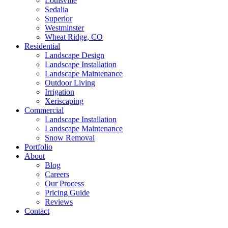
Louisville
Sedalia
Superior
Westminster
Wheat Ridge, CO
Residential
Landscape Design
Landscape Installation
Landscape Maintenance
Outdoor Living
Irrigation
Xeriscaping
Commercial
Landscape Installation
Landscape Maintenance
Snow Removal
Portfolio
About
Blog
Careers
Our Process
Pricing Guide
Reviews
Contact