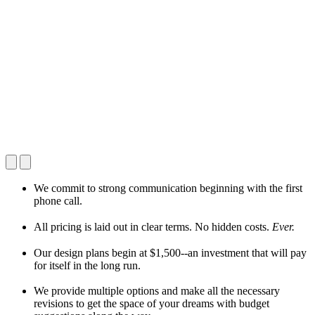
We commit to strong communication beginning with the first
phone call.
All pricing is laid out in clear terms. No hidden costs.
Ever.
Our design plans begin at $1,500--an investment that will pay
for itself in the long run.
We provide multiple options and make all the necessary
revisions to get the space of your dreams with budget