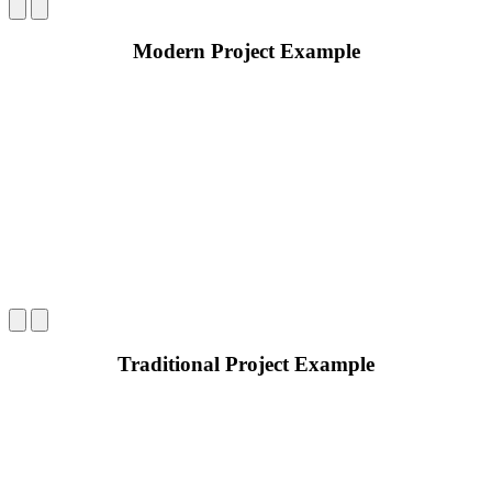
Modern Project Example
Traditional Project Example