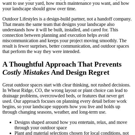
want to use your yard, how much maintenance you want, and how
your landscape should grow over time.
Outdoor Lifestyles is a design-build partner, not a handoff company.
That means the same team that designs your landscape also
understands how it will be built, installed, and cared for. This
connection between planning and execution helps avoid
miscommunication and keeps your project moving smoothly. The
result is fewer surprises, better communication, and outdoor spaces
that perform the way they were intended.
A Thoughtful Approach That Prevents
Costly Mistakes
And Design Regret
Great outdoor spaces start with clear thinking, not rushed decisions.
In Wheat Ridge, CO, the wrong layout or plant choice can lead to
drainage problems, overcrowded beds, or features that never get
used. Our approach focuses on planning every detail before work
begins, so your landscape supports how you live and holds up
through changing seasons, weather, and long-term use.
Designs shaped around how you entertain, relax, and move
through your outdoor space
Plant and material selections chosen for local conditions, not