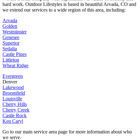
hard work. Outdoor Lifestyles is based in beautiful Arvada, CO and
we extend our services to a wide region of this area, including:
Arvada
Golden
Westminster
Genesee
Superior
Sedalia
Castle Pines
Littleton
Wheat Ridge
Evergreen
Denver
Lakewood
Broomfield
Louisville
Cherry Hills
Cherry Creek
Castle Rock
Ken Caryl
Go to our main service area page for more information about who
we serve.