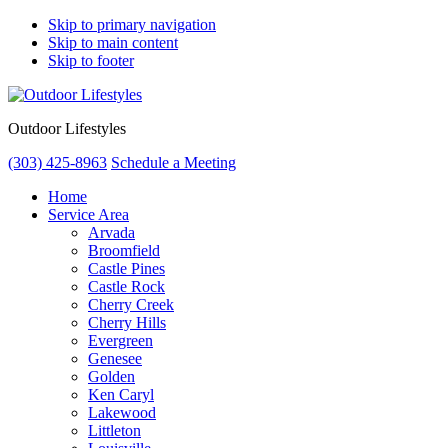
Skip to primary navigation
Skip to main content
Skip to footer
Outdoor Lifestyles
(303) 425-8963
Schedule a Meeting
Home
Service Area
Arvada
Broomfield
Castle Pines
Castle Rock
Cherry Creek
Cherry Hills
Evergreen
Genesee
Golden
Ken Caryl
Lakewood
Littleton