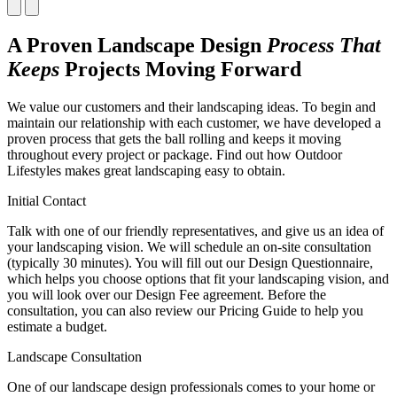
A Proven Landscape Design
Process That
Keeps
Projects Moving Forward
We value our customers and their landscaping ideas. To begin and
maintain our relationship with each customer, we have developed a
proven process that gets the ball rolling and keeps it moving
throughout every project or package. Find out how Outdoor
Lifestyles makes great landscaping easy to obtain.
Initial Contact
Talk with one of our friendly representatives, and give us an idea of
your landscaping vision. We will schedule an on-site consultation
(typically 30 minutes). You will fill out our Design Questionnaire,
which helps you choose options that fit your landscaping vision, and
you will look over our Design Fee agreement. Before the
consultation, you can also review our Pricing Guide to help you
estimate a budget.
Landscape Consultation
One of our landscape design professionals comes to your home or