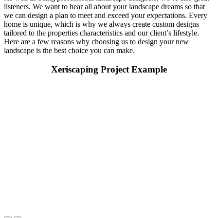
listeners. We want to hear all about your landscape dreams so that
we can design a plan to meet and exceed your expectations. Every
home is unique, which is why we always create custom designs
tailored to the properties characteristics and our client’s lifestyle.
Here are a few reasons why choosing us to design your new
landscape is the best choice you can make.
Xeriscaping Project Example