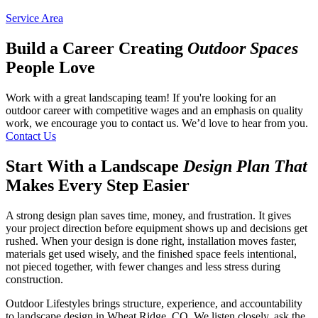
Service Area
Build a Career Creating
Outdoor Spaces
People Love
Work with a great landscaping team! If you're looking for an
outdoor career with competitive wages and an emphasis on quality
work, we encourage you to contact us. We’d love to hear from you.
Contact Us
Start With a Landscape
Design Plan That
Makes Every Step Easier
A strong design plan saves time, money, and frustration. It gives
your project direction before equipment shows up and decisions get
rushed. When your design is done right, installation moves faster,
materials get used wisely, and the finished space feels intentional,
not pieced together, with fewer changes and less stress during
construction.
Outdoor Lifestyles brings structure, experience, and accountability
to landscape design in Wheat Ridge, CO. We listen closely, ask the