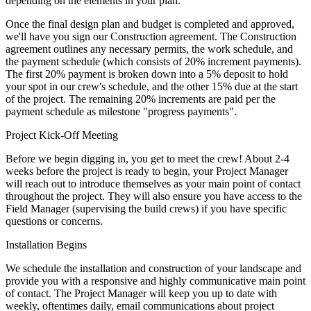
depending on the elements in your plan.
Once the final design plan and budget is completed and approved,
we'll have you sign our Construction agreement. The Construction
agreement outlines any necessary permits, the work schedule, and
the payment schedule (which consists of 20% increment payments).
The first 20% payment is broken down into a 5% deposit to hold
your spot in our crew's schedule, and the other 15% due at the start
of the project. The remaining 20% increments are paid per the
payment schedule as milestone "progress payments".
Project Kick-Off Meeting
Before we begin digging in, you get to meet the crew! About 2-4
weeks before the project is ready to begin, your Project Manager
will reach out to introduce themselves as your main point of contact
throughout the project. They will also ensure you have access to the
Field Manager (supervising the build crews) if you have specific
questions or concerns.
Installation Begins
We schedule the installation and construction of your landscape and
provide you with a responsive and highly communicative main point
of contact. The Project Manager will keep you up to date with
weekly, oftentimes daily, email communications about project