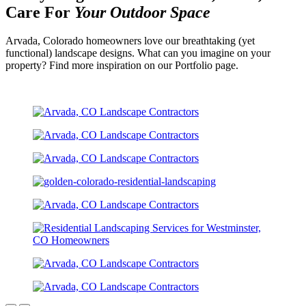
Care For
Your Outdoor Space
Arvada, Colorado homeowners love our breathtaking (yet
functional) landscape designs. What can you imagine on your
property? Find more inspiration on our Portfolio page.