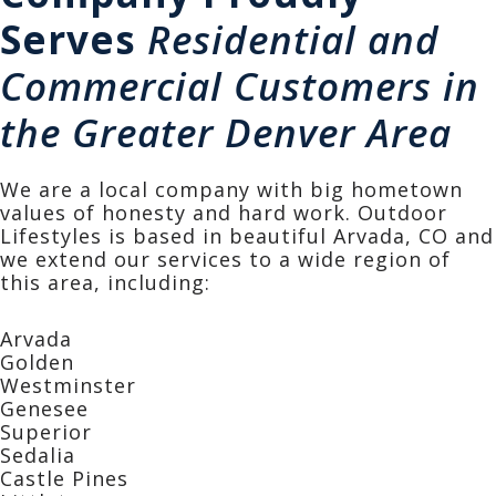
Serves
Residential and
Commercial Customers in
the Greater Denver Area
We are a local company with big hometown
values of honesty and hard work. Outdoor
Lifestyles is based in beautiful Arvada, CO and
we extend our services to a wide region of
this area, including:
Arvada
Golden
Westminster
Genesee
Superior
Sedalia
Castle Pines