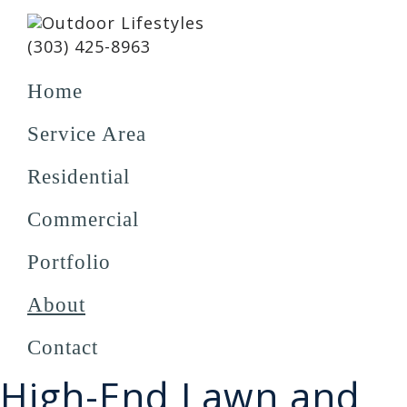
Skip
Skip
Skip
to
to
to
Outdoor
(303) 425-8963
Schedule a Meeting
primary
main
footer
Lifestyles
navigation
content
Home
Service Area
Residential
Commercial
Portfolio
About
Contact
High-End Lawn and