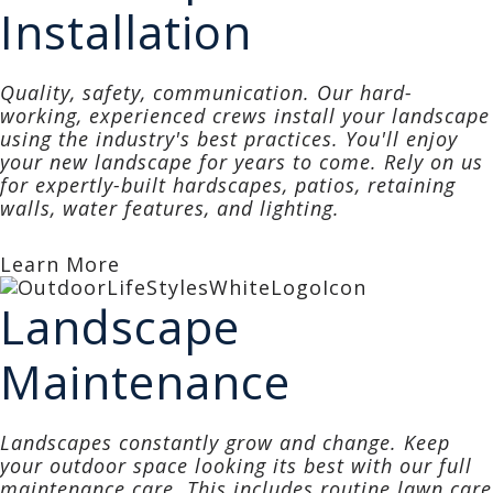
Installation
Quality, safety, communication. Our hard-
working, experienced crews install your landscape
using the industry's best practices. You'll enjoy
your new landscape for years to come. Rely on us
for expertly-built hardscapes, patios, retaining
walls, water features, and lighting.
Learn More
Landscape
Maintenance
Landscapes constantly grow and change. Keep
your outdoor space looking its best with our
full
maintenance care
. This includes routine lawn care