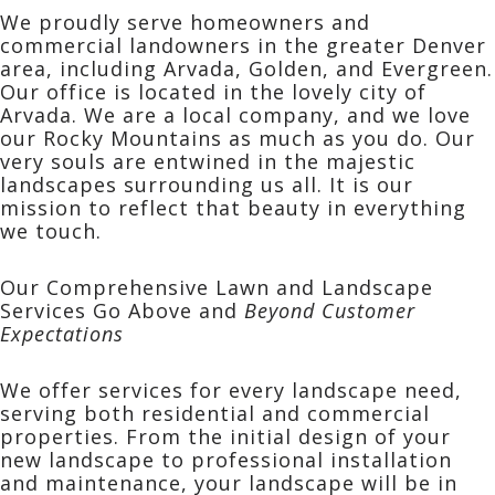
We proudly serve homeowners and
commercial landowners in the greater Denver
area, including Arvada, Golden, and Evergreen.
Our office is located in the lovely city of
Arvada. We are a local company, and we love
our Rocky Mountains as much as you do. Our
very souls are entwined in the majestic
landscapes surrounding us all. It is our
mission to reflect that beauty in everything
we touch.
Our Comprehensive Lawn and Landscape
Services Go Above and
Beyond Customer
Expectations
We offer services for every landscape need,
serving both
residential
and
commercial
properties. From the initial design of your
new landscape to professional installation
and maintenance, your landscape will be in