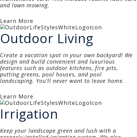
and lawn mowing.
Learn More
Outdoor Living
Create a vacation spot in your own backyard! We
design and build convenient and luxurious
features such as outdoor kitchens, fire pits,
putting greens, pool houses, and pool
landscaping. You'll never want to leave home.
Learn More
Irrigation
Keep your landscape green and lush with a