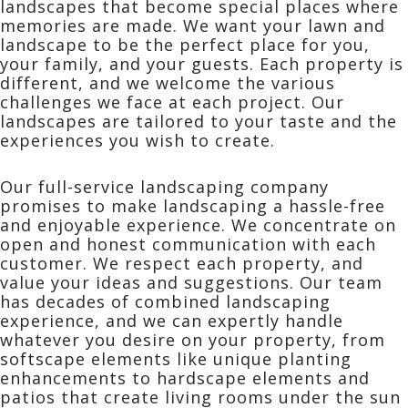
landscapes that become special places where
memories are made. We want your lawn and
landscape to be the perfect place for you,
your family, and your guests. Each property is
different, and we welcome the various
challenges we face at each project. Our
landscapes are tailored to your taste and the
experiences you wish to create.
Our full-service landscaping company
promises to make landscaping a hassle-free
and enjoyable experience. We concentrate on
open and honest communication with each
customer. We respect each property, and
value your ideas and suggestions. Our team
has decades of combined landscaping
experience, and we can expertly handle
whatever you desire on your property, from
softscape elements like unique planting
enhancements to hardscape elements and
patios that create living rooms under the sun