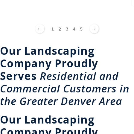
1
2
3
4
5
Our Landscaping
Company Proudly
Serves
Residential and
Commercial Customers in
the Greater Denver Area
Our Landscaping
Company Proudly