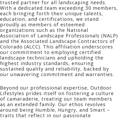
trusted partner for all landscaping needs.
With a dedicated team exceeding 30 members,
each bringing forth their unique talents,
education, and certifications, we stand
proudly as members of esteemed
organizations such as the National
Association of Landscape Professionals (NALP)
and the Associated Landscape Contractors of
Colorado (ALCC). This affiliation underscores
our commitment to employing certified
landscape technicians and upholding the
highest industry standards, ensuring
sustained quality and reliability, backed by
our unwavering commitment and warranties.
Beyond our professional expertise, Outdoor
Lifestyles prides itself on fostering a culture
of camaraderie, treating our team members
as an extended family. Our ethos revolves
around being Humble, Hungry, and Smart –
traits that reflect in our passionate