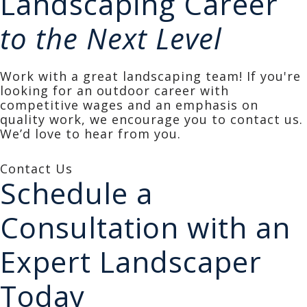
Landscaping Career
to the Next Level
Work with a great landscaping team! If you're
looking for an outdoor career with
competitive wages and an emphasis on
quality work, we encourage you to contact us.
We’d love to hear from you.
Contact Us
Schedule a
Consultation with an
Expert Landscaper
Today