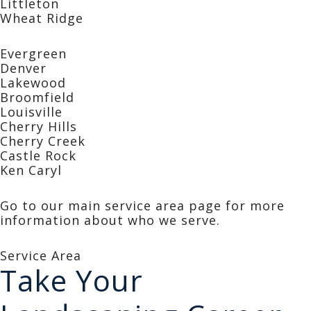
Littleton
Wheat Ridge
Evergreen
Denver
Lakewood
Broomfield
Louisville
Cherry Hills
Cherry Creek
Castle Rock
Ken Caryl
Go to our main service area page for more
information about who we serve.
Service Area
Take Your