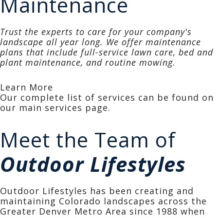
Maintenance
Trust the experts to care for your company's
landscape all year long. We offer maintenance
plans that include full-service lawn care, bed and
plant maintenance, and routine mowing.
Learn More
Our complete list of services can be found on
our main
services page.
Meet the Team of
Outdoor Lifestyles
Outdoor Lifestyles has been creating and
maintaining Colorado landscapes across the
Greater Denver Metro Area since 1988 when