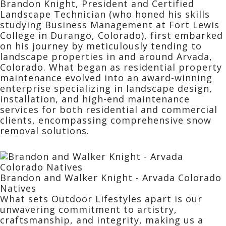
Brandon Knight, President and Certified
Landscape Technician (who honed his skills
studying Business Management at Fort Lewis
College in Durango, Colorado), first embarked
on his journey by meticulously tending to
landscape properties in and around Arvada,
Colorado. What began as residential property
maintenance evolved into an award-winning
enterprise specializing in landscape design,
installation, and high-end maintenance
services for both residential and commercial
clients, encompassing comprehensive snow
removal solutions.
Brandon and Walker Knight - Arvada Colorado
Natives
What sets Outdoor Lifestyles apart is our
unwavering commitment to artistry,
craftsmanship, and integrity, making us a