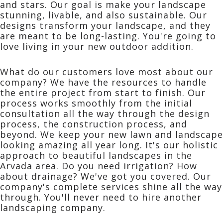
and stars. Our goal is make your landscape
stunning, livable, and also sustainable. Our
designs transform your landscape, and they
are meant to be long-lasting. You're going to
love living in your new outdoor addition.
What do our customers love most about our
company? We have the resources to handle
the entire project from start to finish. Our
process works smoothly from the initial
consultation all the way through the design
process, the construction process, and
beyond. We keep your new lawn and landscape
looking amazing all year long. It's our holistic
approach to beautiful landscapes in the
Arvada area. Do you need irrigation? How
about drainage? We've got you covered. Our
company's complete services shine all the way
through. You'll never need to hire another
landscaping company.