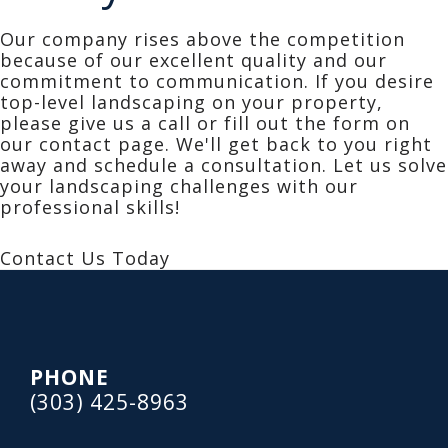
Our company rises above the competition
because of our excellent quality and our
commitment to communication. If you desire
top-level landscaping on your property,
please give us a call or fill out the form on
our contact page. We'll get back to you right
away and schedule a consultation. Let us solve
your landscaping challenges with our
professional skills!
Contact Us Today
Footer
PHONE
(303) 425-8963