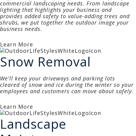
commercial landscaping needs. From landscape
lighting that highlights your business and
provides added safety to value-adding trees and
shrubs, we put together the outdoor image your
business needs.
Learn More
Snow Removal
We'll keep your driveways and parking lots
cleared of snow and ice during the winter so your
employees and customers can move about safely.
Learn More
Landscape