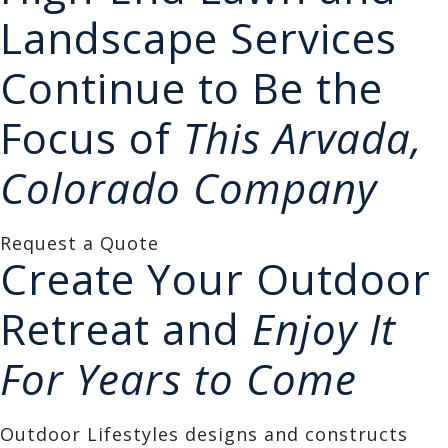
Landscape Services
Continue to Be the
Focus of
This Arvada,
Colorado Company
Request a Quote
Create Your Outdoor
Retreat and
Enjoy It
For Years to Come
Outdoor Lifestyles designs and constructs