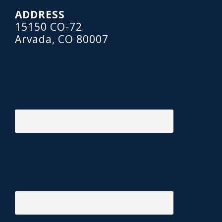
ADDRESS
15150 CO-72
Arvada, CO 80007