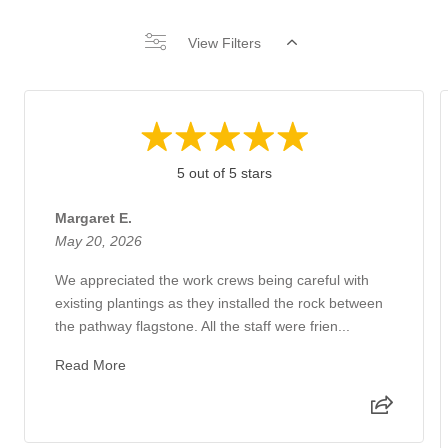
View Filters
5 out of 5 stars
Margaret E.
May 20, 2026
We appreciated the work crews being careful with
existing plantings as they installed the rock between
the pathway flagstone. All the staff were frien...
Read More