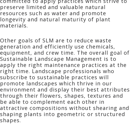
committed to apply practices which strive to
preserve limited and valuable natural
resources such as water and promote
longevity and natural maturity of plant
materials.
Other goals of SLM are to reduce waste
generation and efficiently use chemicals,
equipment, and crew time. The overall goal of
Sustainable Landscape Management is to
apply the right maintenance practices at the
right time. Landscape professionals who
subscribe to sustainable practices will
promote landscapes which thrive in our
environment and display their best attributes
through their flowers, shapes, textures and
be able to complement each other in
attractive compositions without shearing and
shaping plants into geometric or structured
shapes.