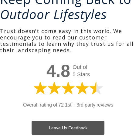
Outdoor Lifestyles
Trust doesn't come easy in this world. We
encourage you to read our customer
testimonials to learn why they trust us for all
their landscaping needs.
4.8
Out of
5 Stars
Overall rating of 72 1st + 3rd party reviews
Leave Us Feedback