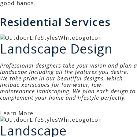
good hands.
Residential Services
Landscape Design
Professional designers take your vision and plan a
landscape including all the features you desire.
We take pride in our beautiful designs, which
include xeriscapes for low-water, low-
maintenance landscaping. We plan each design to
complement your home and lifestyle perfectly.
Learn More
Landscape