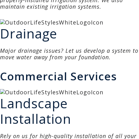
properly-installed irrigation system. We also
maintain existing irrigation systems.
Drainage
Major drainage issues? Let us develop a system to
move water away from your foundation.
Commercial Services
Landscape
Installation
Rely on us for high-quality installation of all your