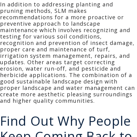
In addition to addressing planting and
pruning methods, SLM makes
recommendations for a more proactive or
preventive approach to landscape
maintenance which involves recognizing and
testing for various soil conditions,
recognition and prevention of insect damage,
proper care and maintenance of turf,
irrigation system management, repairs, and
updates. Other areas target correcting
erosion, water run-off, and pesticide and
herbicide applications. The combination of a
good sustainable landscape design with
proper landscape and water management can
create more aesthetic pleasing surroundings
and higher quality communities.
Find Out Why People
Keep Coming Back to