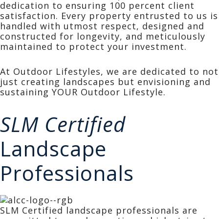
dedication to ensuring 100 percent client
satisfaction. Every property entrusted to us is
handled with utmost respect, designed and
constructed for longevity, and meticulously
maintained to protect your investment.
At Outdoor Lifestyles, we are dedicated to not
just creating landscapes but envisioning and
sustaining YOUR Outdoor Lifestyle.
SLM Certified
Landscape
Professionals
SLM Certified landscape professionals are