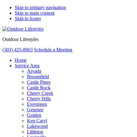
Skip to primary navigation
Skip to main content
Skip to footer
Outdoor Lifestyles
(303) 425-8963
Schedule a Meeting
Home
Service Area
Arvada
Broomfield
Castle Pines
Castle Rock
Cherry Creek
Cherry Hills
Evergreen
Genesee
Golden
Ken Caryl
Lakewood
Littleton