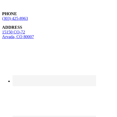
Footer
PHONE
(303) 425-8963
ADDRESS
15150 CO-72
Arvada, CO 80007