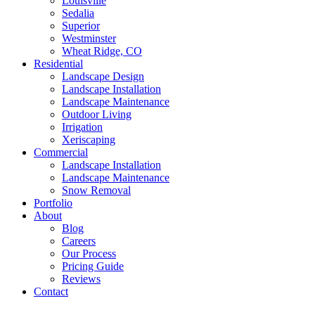
Louisville
Sedalia
Superior
Westminster
Wheat Ridge, CO
Residential
Landscape Design
Landscape Installation
Landscape Maintenance
Outdoor Living
Irrigation
Xeriscaping
Commercial
Landscape Installation
Landscape Maintenance
Snow Removal
Portfolio
About
Blog
Careers
Our Process
Pricing Guide
Reviews
Contact